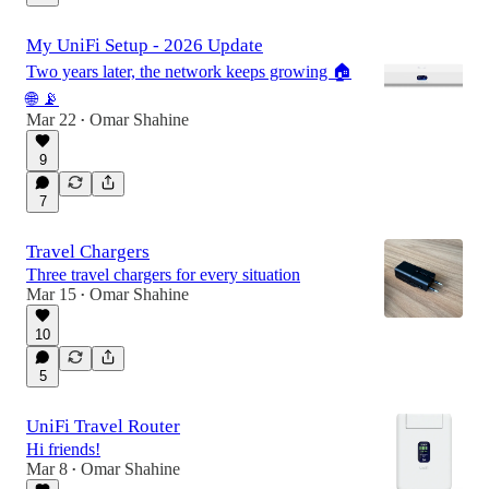
My UniFi Setup - 2026 Update
Two years later, the network keeps growing 🏠
🌐 📡
Mar 22
Omar Shahine
•
9
7
Travel Chargers
Three travel chargers for every situation
Mar 15
Omar Shahine
•
10
5
UniFi Travel Router
Hi friends!
Mar 8
Omar Shahine
•