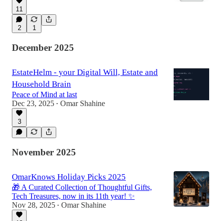
11
2
1
December 2025
EstateHelm - your Digital Will, Estate and
Household Brain
Peace of Mind at last
Dec 23, 2025
Omar Shahine
•
3
November 2025
OmarKnows Holiday Picks 2025
🎁 A Curated Collection of Thoughtful Gifts,
Tech Treasures, now in its 11th year! ✨
Nov 28, 2025
Omar Shahine
•