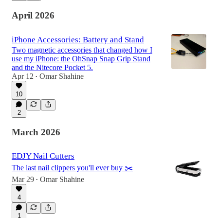
April 2026
iPhone Accessories: Battery and Stand
Two magnetic accessories that changed how I
use my iPhone: the OhSnap Snap Grip Stand
and the Nitecore Pocket 5.
Apr 12
Omar Shahine
•
10
2
March 2026
EDJY Nail Cutters
The last nail clippers you'll ever buy ✂️
Mar 29
Omar Shahine
•
4
1