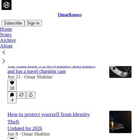
OmarKnows
Subscribe
Sign in
Home
Notes
Archive
Latest
Top
Discussions
About
Oura Ring 5
The Oura Ring 5 is 40% thinner, lasts longer,
and has a travel charging case
Jun 21
Omar Shahine
•
10
4
How to protect yourself from Identity
Theft
Updated for 2026
Jun 8
Omar Shahine
•