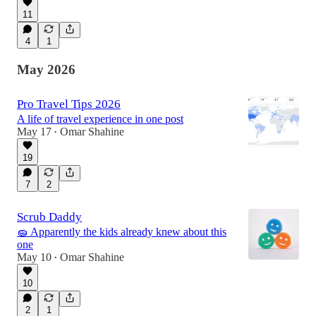
11
4
1
May 2026
Pro Travel Tips 2026
A life of travel experience in one post
May 17
Omar Shahine
•
19
7
2
Scrub Daddy
🧽 Apparently the kids already knew about this
one
May 10
Omar Shahine
•
10
2
1