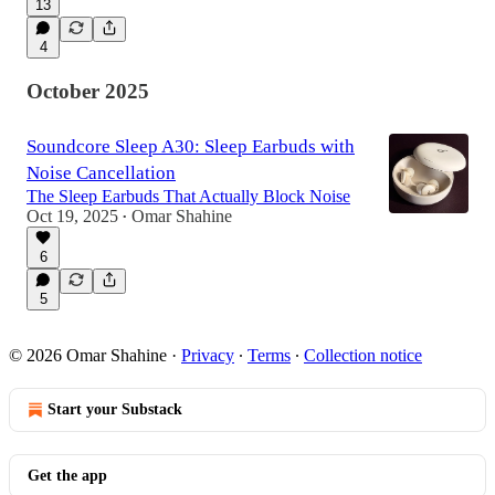
13
4
October 2025
Soundcore Sleep A30: Sleep Earbuds with
Noise Cancellation
The Sleep Earbuds That Actually Block Noise
Oct 19, 2025
Omar Shahine
•
6
5
© 2026 Omar Shahine
·
Privacy
∙
Terms
∙
Collection notice
Start your Substack
Get the app