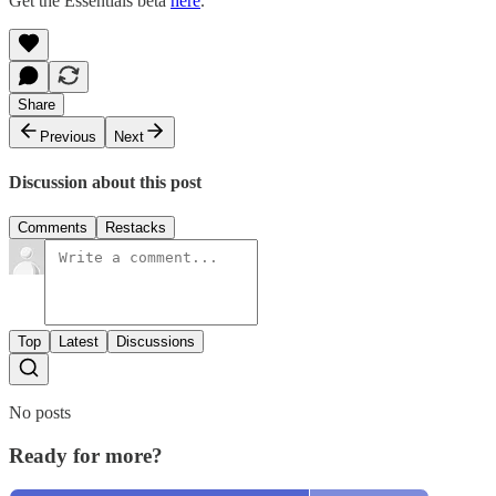
Get the Essentials beta
here
.
Share
Previous
Next
Discussion about this post
Comments
Restacks
Top
Latest
Discussions
No posts
Ready for more?