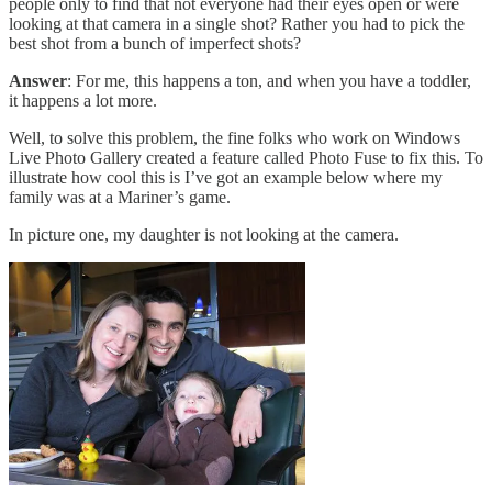
people only to find that not everyone had their eyes open or were
looking at that camera in a single shot? Rather you had to pick the
best shot from a bunch of imperfect shots?
Answer
: For me, this happens a ton, and when you have a toddler,
it happens a lot more.
Well, to solve this problem, the fine folks who work on Windows
Live Photo Gallery created a feature called Photo Fuse to fix this. To
illustrate how cool this is I’ve got an example below where my
family was at a Mariner’s game.
In picture one, my daughter is not looking at the camera.