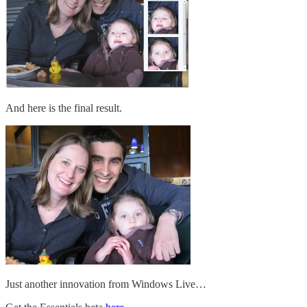
And here is the final result.
Just another innovation from Windows Live…