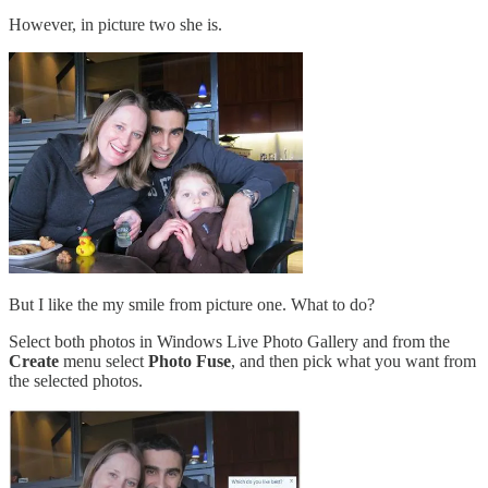
However, in picture two she is.
But I like the my smile from picture one. What to do?
Select both photos in Windows Live Photo Gallery and from the
Create
menu select
Photo Fuse
, and then pick what you want from
the selected photos.