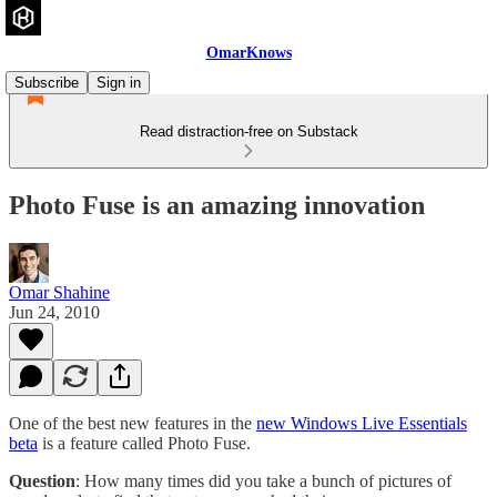
OmarKnows
Subscribe
Sign in
Read distraction-free on Substack
Photo Fuse is an amazing innovation
Omar Shahine
Jun 24, 2010
One of the best new features in the
new Windows Live Essentials
beta
is a feature called Photo Fuse.
Question
: How many times did you take a bunch of pictures of