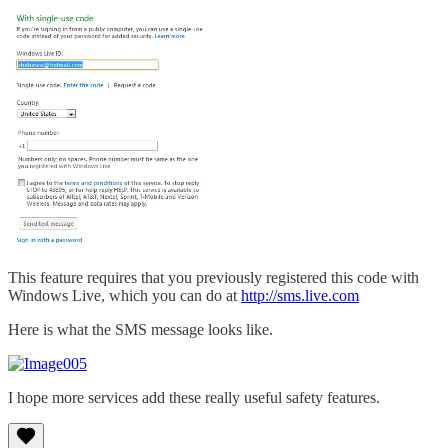
This feature requires that you previously registered this code with
Windows Live, which you can do at
http://sms.live.com
Here is what the SMS message looks like.
I hope more services add these really useful safety features.