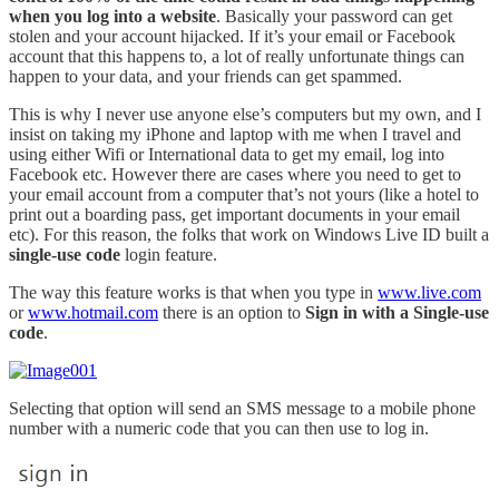
when you log into a website
. Basically your password can get
stolen and your account hijacked. If it’s your email or Facebook
account that this happens to, a lot of really unfortunate things can
happen to your data, and your friends can get spammed.
This is why I never use anyone else’s computers but my own, and I
insist on taking my iPhone and laptop with me when I travel and
using either Wifi or International data to get my email, log into
Facebook etc. However there are cases where you need to get to
your email account from a computer that’s not yours (like a hotel to
print out a boarding pass, get important documents in your email
etc). For this reason, the folks that work on Windows Live ID built a
single-use code
login feature.
The way this feature works is that when you type in
www.live.com
or
www.hotmail.com
there is an option to
Sign in with a Single-use
code
.
Selecting that option will send an SMS message to a mobile phone
number with a numeric code that you can then use to log in.