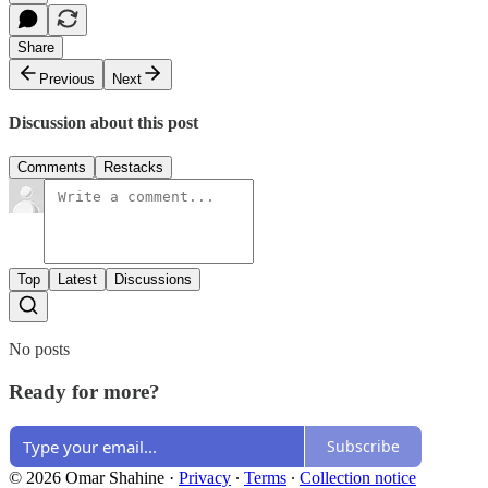
Share
Previous
Next
Discussion about this post
Comments
Restacks
Top
Latest
Discussions
No posts
Ready for more?
Subscribe
© 2026 Omar Shahine
·
Privacy
∙
Terms
∙
Collection notice