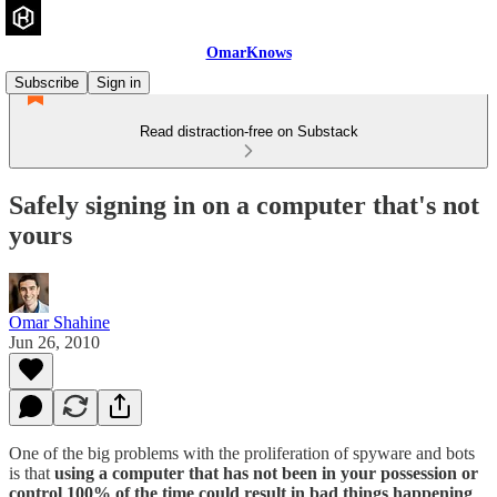
OmarKnows
Subscribe
Sign in
Read distraction-free on Substack
Safely signing in on a computer that's not
yours
Omar Shahine
Jun 26, 2010
One of the big problems with the proliferation of spyware and bots
is that
using a computer that has not been in your possession or
control 100% of the time could result in bad things happening