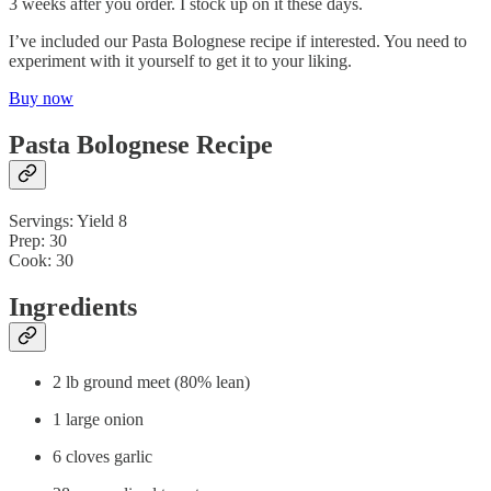
3 weeks after you order. I stock up on it these days.
I’ve included our Pasta Bolognese recipe if interested. You need to
experiment with it yourself to get it to your liking.
Buy now
Pasta Bolognese Recipe
Servings: Yield 8
Prep: 30
Cook: 30
Ingredients
2 lb ground meet (80% lean)
1 large onion
6 cloves garlic