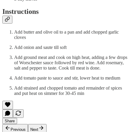
Instructions
Add butter and olive oil to a pan and add chopped garlic
cloves
Add onion and saute till soft
Add ground meat and cook on high heat, adding a few drops
of Worschester sauce followed by red wine. Add rosemary,
salt and pepper to taste. Cook till meat is done.
Add tomato paste to sauce and stir, lower heat to medium
Add strained and chopped tomato and remainder of spices
and put heat on simmer for 30-45 min
Share
Previous
Next