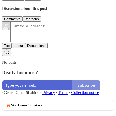
Discussion about this post
Comments
Restacks
Top
Latest
Discussions
No posts
Ready for more?
Subscribe
© 2026 Omar Shahine
·
Privacy
∙
Terms
∙
Collection notice
Start your Substack