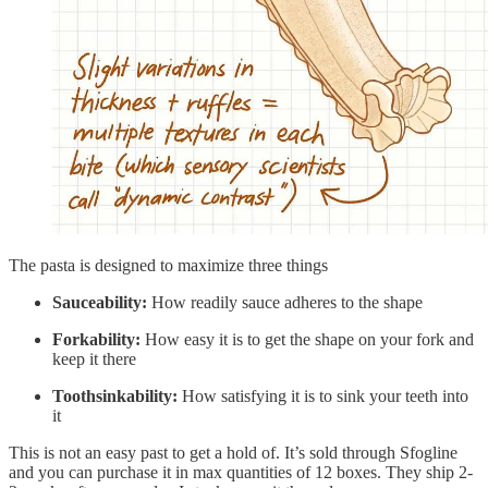
The pasta is designed to maximize three things
Sauceability:
How readily sauce adheres to the shape
Forkability:
How easy it is to get the shape on your fork and
keep it there
Toothsinkability:
How satisfying it is to sink your teeth into
it
This is not an easy past to get a hold of. It’s sold through Sfogline
and you can purchase it in max quantities of 12 boxes. They ship 2-