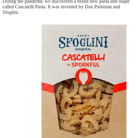
During the pandemic we discovered a brand new pasta and shape
called Cascatelli Pasta. It was invented by Dan Pashman and
Sfoglini.