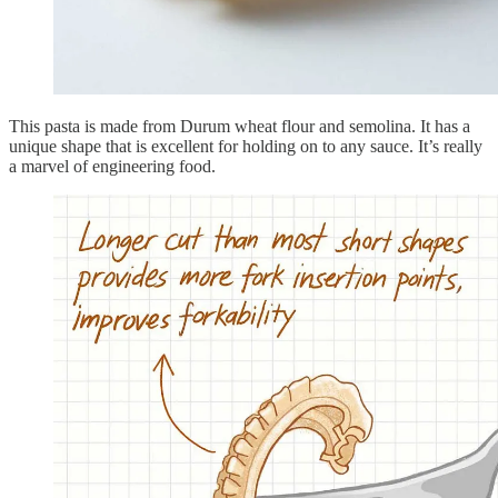
This pasta is made from Durum wheat flour and semolina. It has a
unique shape that is excellent for holding on to any sauce. It’s really
a marvel of engineering food.