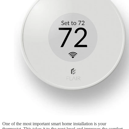
One of the most important smart home installation is your
thermostat. This takes it to the next level and improves the comfort