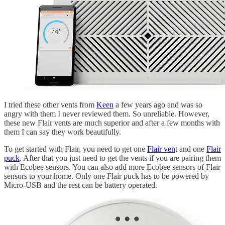
I tried these other vents from
Keen
a few years ago and was so
angry with them I never reviewed them. So unreliable. However,
these new Flair vents are much superior and after a few months with
them I can say they work beautifully.
To get started with Flair, you need to get one
Flair ven
t and one
Flair
puck
. After that you just need to get the vents if you are pairing them
with Ecobee sensors. You can also add more Ecobee sensors of Flair
sensors to your home. Only one Flair puck has to be powered by
Micro-USB and the rest can be battery operated.