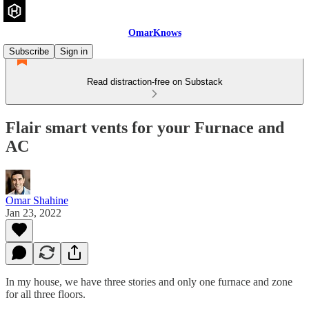
OmarKnows
Subscribe
Sign in
Read distraction-free on Substack
Flair smart vents for your Furnace and
AC
Omar Shahine
Jan 23, 2022
In my house, we have three stories and only one furnace and zone
for all three floors.