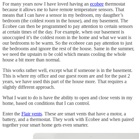
For many years now I have loved having an
ecobee
thermostat
because it allows me to have remote temperature sensors. That
means that I can have a sensor in my bedroom, my daugther’s
bedroom (the coldest room in the house), and my basement. The
Ecobee can then be programmed to pay attention to certain sensors
at certain times of the day. For example, when our basement is
unoccupied it’s the coldest room in the home and what we want is
our bedrooms to be warm. So the ecobeee can pay attention to just
the bedrooms and ignore the rest of the house. Same in the summer,
we need the upstairs to be cold which means cooling the whole
house a bit more than normal.
This works rather well, except what if someone is in the basement.
This is where my office and our guest room are and for the past 2
years, we have used this part of the house more. That requires a
slightly different approach.
What I want to do is have the ability to open and close vents in my
home, based on conditions that I can control.
Enter the
Flair vents
. These are smart vents that have a motor, a
battery, and a thermostat. They work with Ecobee and when paired
together your smart home gets even smarter.