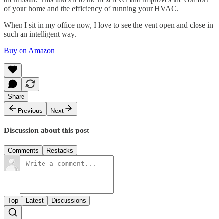
of your home and the efficiency of running your HVAC.
When I sit in my office now, I love to see the vent open and close in
such an intelligent way.
Buy on Amazon
Share
Previous
Next
Discussion about this post
Comments
Restacks
Top
Latest
Discussions