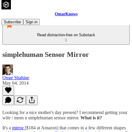
OmarKnows
Subscribe
Sign in
Read distraction-free on Substack
simplehuman Sensor Mirror
Omar Shahine
May 04, 2014
Looking for a nice mother's day present? I recommend getting your
wife / mom a simplehuman sensor mirror.
What is it?
It's a
mirror
[$184 at Amazon] that comes in a few different shapes