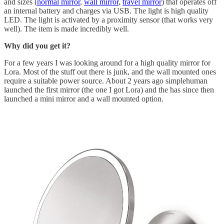
and sizes (
normal mirror
,
wall mirror
,
travel mirror
) that operates off
an internal battery and charges via USB. The light is high quality
LED. The light is activated by a proximity sensor (that works very
well). The item is made incredibly well.
Why did you get it?
For a few years I was looking around for a high quality mirror for
Lora. Most of the stuff out there is junk, and the wall mounted ones
require a suitable power source. About 2 years ago simplehuman
launched the first mirror (the one I got Lora) and the has since then
launched a mini mirror and a wall mounted option.