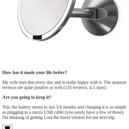
How has it made your life better?
My wife uses this every day and is really happy with it. The amazon
reviews are quite positive as well (135 reviews, 4.5 stars).
Are you going to keep it?
Yep, the battery seems to last 3-6 months and charging it is as simple
as plugging in a micro USB cable (you surely have a few of those).
I'm thinking of getting Lora the travel version for our next trip.