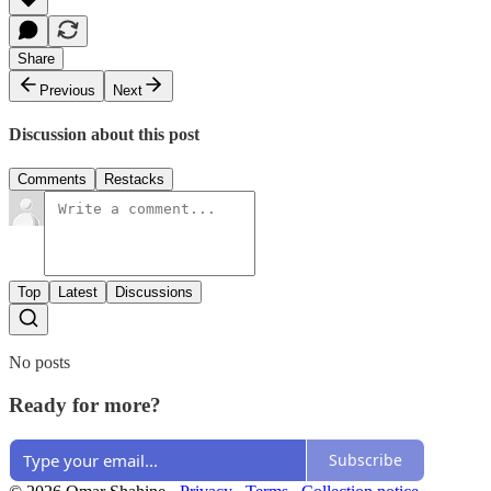
Share
Previous
Next
Discussion about this post
Comments
Restacks
Top
Latest
Discussions
No posts
Ready for more?
Subscribe