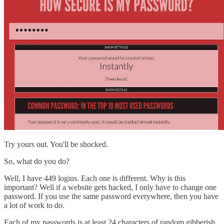
Try yours out. You'll be shocked.
So, what do you do?
Well, I have 449 logins. Each one is different. Why is this
important? Well if a website gets hacked, I only have to change one
password. If you use the same password everywhere, then you have
a lot of work to do.
Each of my passwords is at least 24 characters of random gibberish