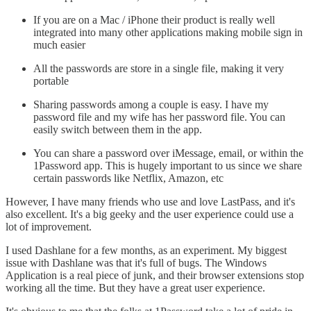
If you are on a Mac / iPhone their product is really well
integrated into many other applications making mobile sign in
much easier
All the passwords are store in a single file, making it very
portable
Sharing passwords among a couple is easy. I have my
password file and my wife has her password file. You can
easily switch between them in the app.
You can share a password over iMessage, email, or within the
1Password app. This is hugely important to us since we share
certain passwords like Netflix, Amazon, etc
However, I have many friends who use and love LastPass, and it's
also excellent. It's a big geeky and the user experience could use a
lot of improvement.
I used Dashlane for a few months, as an experiment. My biggest
issue with Dashlane was that it's full of bugs. The Windows
Application is a real piece of junk, and their browser extensions stop
working all the time. But they have a great user experience.