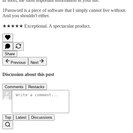
In short, the most important information in your life.
1Password is a piece of software that I simply cannot live without.
And you shouldn't either.
★★★★★ Exceptional. A spectacular product.
Share
Previous
Next
Discussion about this post
Comments
Restacks
Top
Latest
Discussions