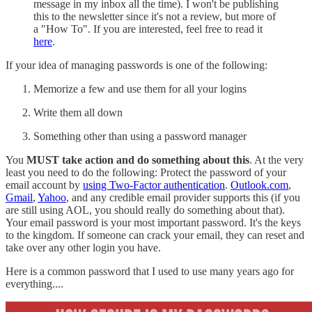
message in my inbox all the time). I won't be publishing
this to the newsletter since it's not a review, but more of
a "How To". If you are interested, feel free to read it
here
.
If your idea of managing passwords is one of the following:
Memorize a few and use them for all your logins
Write them all down
Something other than using a password manager
You
MUST take action and do something about this
. At the very
least you need to do the following: Protect the password of your
email account by
using Two-Factor authentication
.
Outlook.com
,
Gmail
,
Yahoo
, and any credible email provider supports this (if you
are still using AOL, you should really do something about that).
Your email password is your most important password. It's the keys
to the kingdom. If someone can crack your email, they can reset and
take over any other login you have.
Here is a common password that I used to use many years ago for
everything....