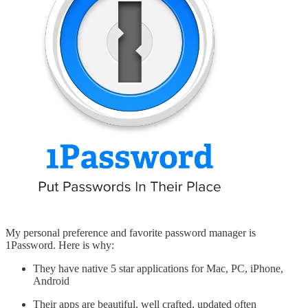
My personal preference and favorite password manager is
1Password. Here is why:
They have native 5 star applications for Mac, PC, iPhone,
Android
Their apps are beautiful, well crafted, updated often