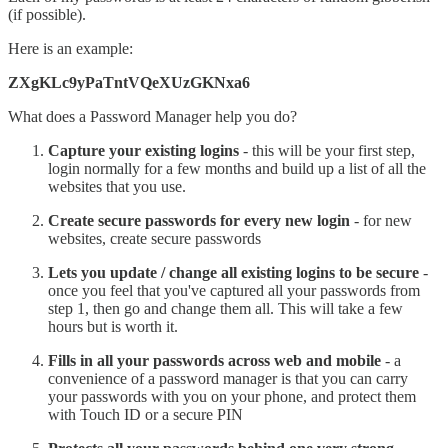
(if possible).
Here is an example:
ZXgKLc9yPaTntVQeXUzGKNxa6
What does a Password Manager help you do?
Capture your existing logins
- this will be your first step,
login normally for a few months and build up a list of all the
websites that you use.
Create secure passwords for every new login
- for new
websites, create secure passwords
Lets you update / change all existing logins to be secure
-
once you feel that you've captured all your passwords from
step 1, then go and change them all. This will take a few
hours but is worth it.
Fills in all your passwords across web and mobile
- a
convenience of a password manager is that you can carry
your passwords with you on your phone, and protect them
with Touch ID or a secure PIN