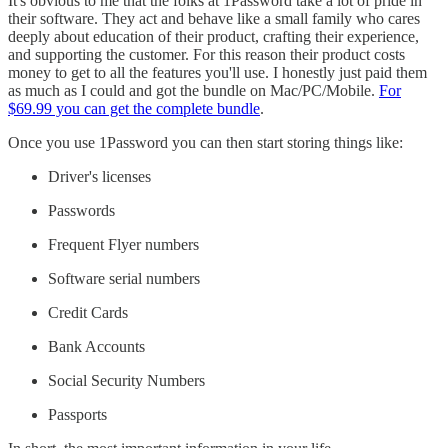
It's obvious to me that the folks at 1Password take a lot of pride in
their software. They act and behave like a small family who cares
deeply about education of their product, crafting their experience,
and supporting the customer. For this reason their product costs
money to get to all the features you'll use. I honestly just paid them
as much as I could and got the bundle on Mac/PC/Mobile.
For
$69.99 you can get the complete bundle
.
Once you use 1Password you can then start storing things like:
Driver's licenses
Passwords
Frequent Flyer numbers
Software serial numbers
Credit Cards
Bank Accounts
Social Security Numbers
Passports