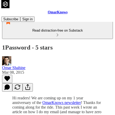
OmarKnows
Subscribe
Sign in
Read distraction-free on Substack
1Password - 5 stars
Omar Shahine
Mar 08, 2015
Hi readers! We are coming up on my 1 year
anniversary of the
OmarKnows newsletter
! Thanks for
coming along for the ride. This past week I wrote an
article on how I do my email (and manage to have zero