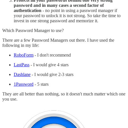
Protects all your passwords behind one very strong
password and in many cases a second factor of
authentication
- no point in using a password manager if
your password to unlock it is not strong. So take the time to
invest in one strong password and memorize it.
Which Password Manager to use?
There are a few Password Managers out there. I have used the
following in my life:
RoboForm
- I don't recommend
LastPass
- I would give 4 stars
Dashlane
- I would give 2-3 stars
1Password
- 5 stars
They are all better than nothing, so it doesn't much matter which one
you use.