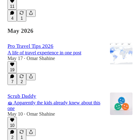
11
4
1
May 2026
Pro Travel Tips 2026
A life of travel experience in one post
May 17
Omar Shahine
•
19
7
2
Scrub Daddy
🧽 Apparently the kids already knew about this
one
May 10
Omar Shahine
•
10
2
1