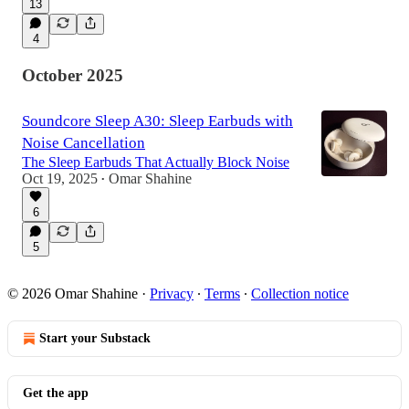
13
4
October 2025
Soundcore Sleep A30: Sleep Earbuds with
Noise Cancellation
The Sleep Earbuds That Actually Block Noise
Oct 19, 2025
Omar Shahine
•
6
5
© 2026 Omar Shahine
·
Privacy
∙
Terms
∙
Collection notice
Start your Substack
Get the app