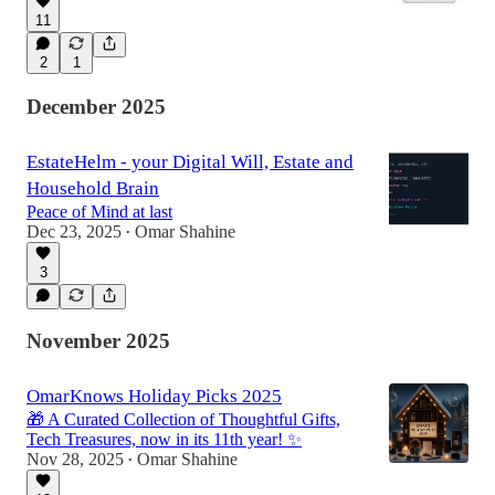
11
2
1
December 2025
EstateHelm - your Digital Will, Estate and
Household Brain
Peace of Mind at last
Dec 23, 2025
Omar Shahine
•
3
November 2025
OmarKnows Holiday Picks 2025
🎁 A Curated Collection of Thoughtful Gifts,
Tech Treasures, now in its 11th year! ✨
Nov 28, 2025
Omar Shahine
•