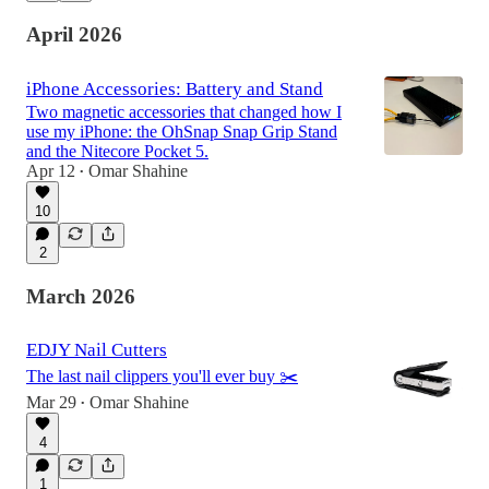
April 2026
iPhone Accessories: Battery and Stand
Two magnetic accessories that changed how I
use my iPhone: the OhSnap Snap Grip Stand
and the Nitecore Pocket 5.
Apr 12
Omar Shahine
•
10
2
March 2026
EDJY Nail Cutters
The last nail clippers you'll ever buy ✂️
Mar 29
Omar Shahine
•
4
1