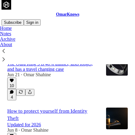
OmarKnows
Subscribe
Sign in
Home
Notes
Archive
Latest
Top
Discussions
About
Oura Ring 5
The Oura Ring 5 is 40% thinner, lasts longer,
and has a travel charging case
Jun 21
Omar Shahine
•
10
4
How to protect yourself from Identity
Theft
Updated for 2026
Jun 8
Omar Shahine
•