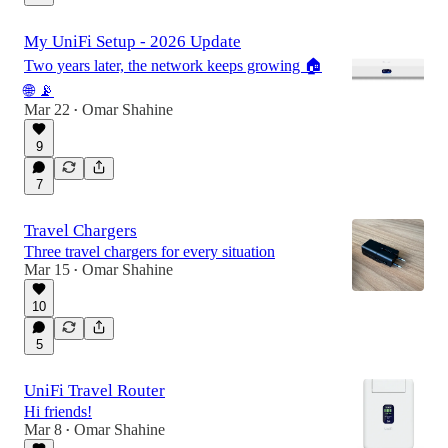
My UniFi Setup - 2026 Update
Two years later, the network keeps growing 🏠
🌐 📡
Mar 22
Omar Shahine
•
9
7
Travel Chargers
Three travel chargers for every situation
Mar 15
Omar Shahine
•
10
5
UniFi Travel Router
Hi friends!
Mar 8
Omar Shahine
•