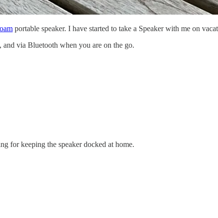
Roam
portable speaker. I have started to take a Speaker with me on vaca
and via Bluetooth when you are on the go.
ing for keeping the speaker docked at home.