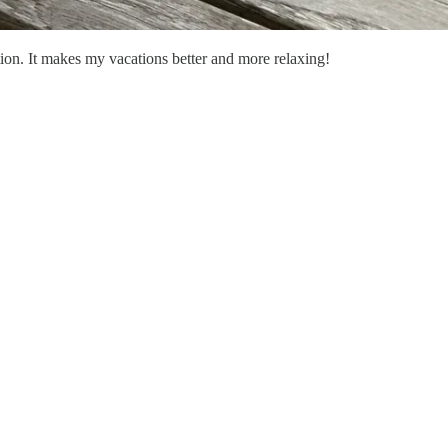
tion. It makes my vacations better and more relaxing!