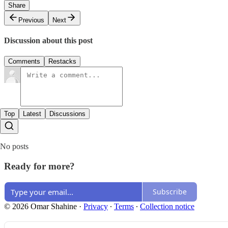
Share
Previous
Next
Discussion about this post
Comments
Restacks
Top
Latest
Discussions
No posts
Ready for more?
Subscribe
© 2026 Omar Shahine
·
Privacy
∙
Terms
∙
Collection notice