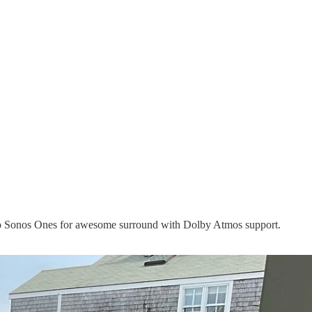
 two Sonos Ones for awesome surround with Dolby Atmos support.