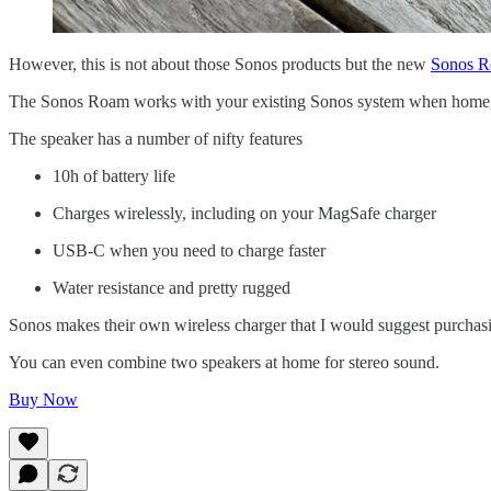
However, this is not about those Sonos products but the new
Sonos 
The Sonos Roam works with your existing Sonos system when home, 
The speaker has a number of nifty features
10h of battery life
Charges wirelessly, including on your MagSafe charger
USB-C when you need to charge faster
Water resistance and pretty rugged
Sonos makes their own wireless charger that I would suggest purchas
You can even combine two speakers at home for stereo sound.
Buy Now