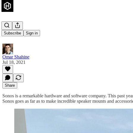
Sonos Roam
Subscribe
Sign in
Omar Shahine
Jul 18, 2021
Share
Sonos is a remarkable hardware and software company. This past yea
Sonos goes as far as to make incredible speaker mounts and accessories