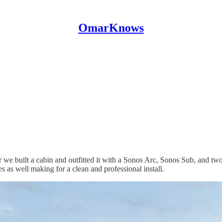
OmarKnows
r we built a cabin and outfitted it with a Sonos Arc, Sonos Sub, and
 as well making for a clean and professional install.