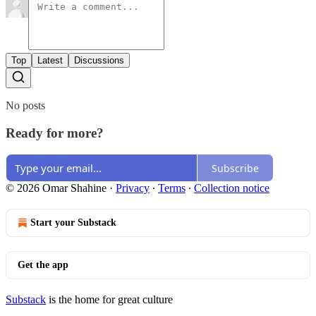
Top
Latest
Discussions
No posts
Ready for more?
Subscribe
© 2026 Omar Shahine
·
Privacy
∙
Terms
∙
Collection notice
Start your Substack
Get the app
Substack
is the home for great culture