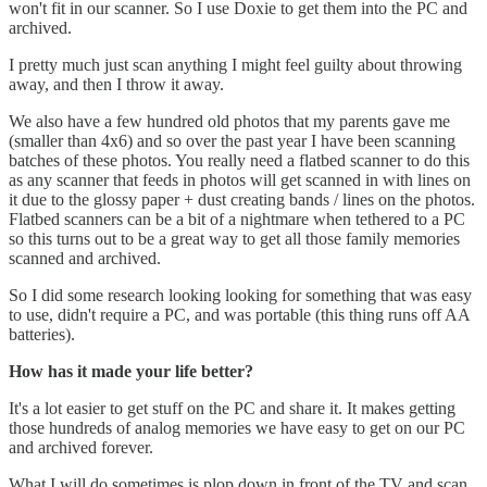
won't fit in our scanner. So I use Doxie to get them into the PC and
archived.
I pretty much just scan anything I might feel guilty about throwing
away, and then I throw it away.
We also have a few hundred old photos that my parents gave me
(smaller than 4x6) and so over the past year I have been scanning
batches of these photos. You really need a flatbed scanner to do this
as any scanner that feeds in photos will get scanned in with lines on
it due to the glossy paper + dust creating bands / lines on the photos.
Flatbed scanners can be a bit of a nightmare when tethered to a PC
so this turns out to be a great way to get all those family memories
scanned and archived.
So I did some research looking looking for something that was easy
to use, didn't require a PC, and was portable (this thing runs off AA
batteries).
How has it made your life better?
It's a lot easier to get stuff on the PC and share it. It makes getting
those hundreds of analog memories we have easy to get on our PC
and archived forever.
What I will do sometimes is plop down in front of the TV and scan