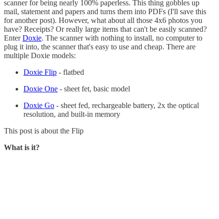
scanner for being nearly 100% paperless. This thing gobbles up
mail, statement and papers and turns them into PDFs (I'll save this
for another post). However, what about all those 4x6 photos you
have? Receipts? Or really large items that can't be easily scanned?
Enter
Doxie
. The scanner with nothing to install, no computer to
plug it into, the scanner that's easy to use and cheap. There are
multiple Doxie models:
Doxie Flip
- flatbed
Doxie One
- sheet fet, basic model
Doxie Go
- sheet fed, rechargeable battery, 2x the optical
resolution, and built-in memory
This post is about the Flip
What is it?