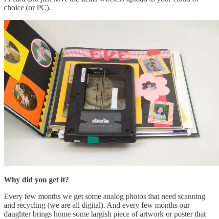
choice (or PC).
Why did you get it?
Every few months we get some analog photos that need scanning
and recycling (we are all digital). And every few months our
daughter brings home some largish piece of artwork or poster that