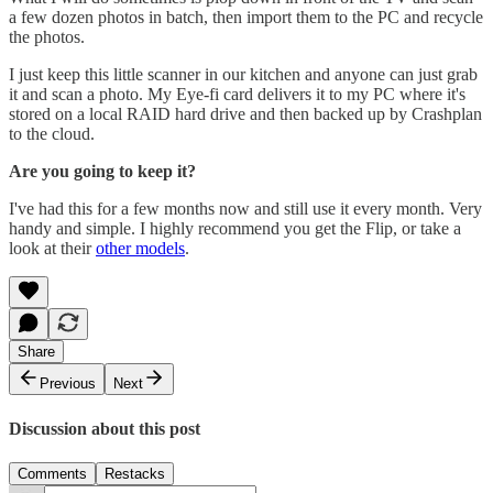
a few dozen photos in batch, then import them to the PC and recycle
the photos.
I just keep this little scanner in our kitchen and anyone can just grab
it and scan a photo. My Eye-fi card delivers it to my PC where it's
stored on a local RAID hard drive and then backed up by Crashplan
to the cloud.
Are you going to keep it?
I've had this for a few months now and still use it every month. Very
handy and simple. I highly recommend you get the Flip, or take a
look at their
other models
.
Share
Previous
Next
Discussion about this post
Comments
Restacks