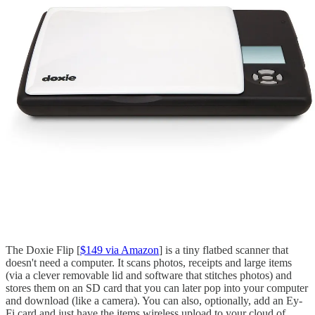
The Doxie Flip [
$149 via Amazon
] is a tiny flatbed scanner that
doesn't need a computer. It scans photos, receipts and large items
(via a clever removable lid and software that stitches photos) and
stores them on an SD card that you can later pop into your computer
and download (like a camera). You can also, optionally, add an Ey-
Fi card and just have the items wireless upload to your cloud of