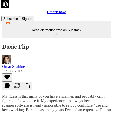
OmarKnows
Subscribe
Sign in
Read distraction-free on Substack
Doxie Flip
Omar Shahine
Jun 08, 2014
My guess is that many of you have a scanner, and probably can't
figure out how to use it. My experience has always been that
scanner software is nearly impossible to setup / configure / use and
keep working. For the past many years I've had an expensive Fujitsu