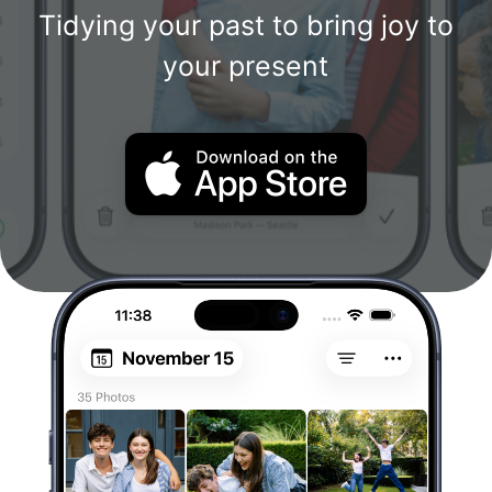
Tidying your past to bring joy to
your present