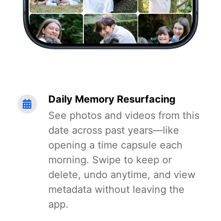
Daily Memory Resurfacing
See photos and videos from this
date across past years—like
opening a time capsule each
morning. Swipe to keep or
delete, undo anytime, and view
metadata without leaving the
app.