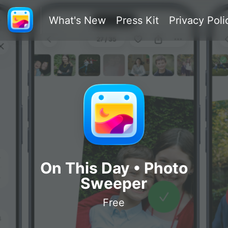
What's New
Press Kit
Privacy Poli
On This Day • Photo
Sweeper
Free