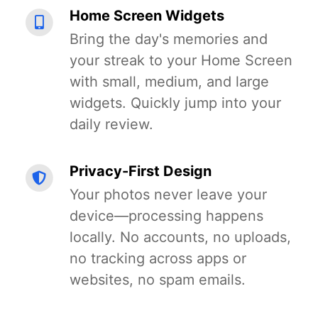
Home Screen Widgets
Bring the day's memories and
your streak to your Home Screen
with small, medium, and large
widgets. Quickly jump into your
daily review.
Privacy-First Design
Your photos never leave your
device—processing happens
locally. No accounts, no uploads,
no tracking across apps or
websites, no spam emails.