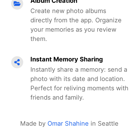
Album Creation
Create new photo albums
directly from the app. Organize
your memories as you review
them.
Instant Memory Sharing
Instantly share a memory: send a
photo with its date and location.
Perfect for reliving moments with
friends and family.
Made by
Omar Shahine
in Seattle