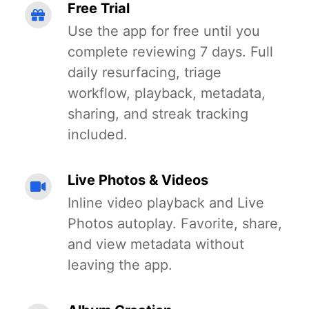
Free Trial
Use the app for free until you
complete reviewing 7 days. Full
daily resurfacing, triage
workflow, playback, metadata,
sharing, and streak tracking
included.
Live Photos & Videos
Inline video playback and Live
Photos autoplay. Favorite, share,
and view metadata without
leaving the app.