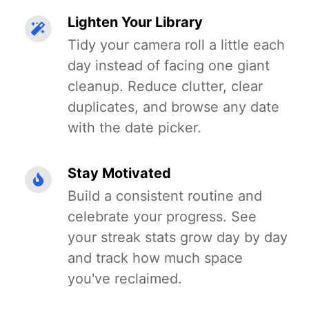
Lighten Your Library
Tidy your camera roll a little each
day instead of facing one giant
cleanup. Reduce clutter, clear
duplicates, and browse any date
with the date picker.
Stay Motivated
Build a consistent routine and
celebrate your progress. See
your streak stats grow day by day
and track how much space
you've reclaimed.