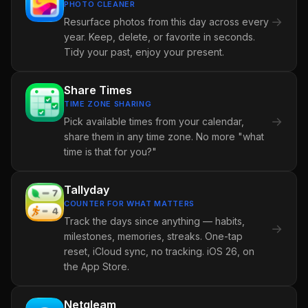
PHOTO CLEANER
→
Resurface photos from this day across every
year. Keep, delete, or favorite in seconds.
Tidy your past, enjoy your present.
Share Times
TIME ZONE SHARING
→
Pick available times from your calendar,
share them in any time zone. No more "what
time is that for you?"
Tallyday
COUNTER FOR WHAT MATTERS
Track the days since anything — habits,
→
milestones, memories, streaks. One-tap
reset, iCloud sync, no tracking. iOS 26, on
the App Store.
Netgleam