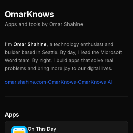
OmarKnows
Apps and tools by Omar Shahine
I'm
Omar Shahine
, a technology enthusiast and
builder based in Seattle. By day, I lead the Microsoft
Word team. By night, I build apps that solve real
problems and bring more joy to our digital lives.
omar.shahine.com
OmarKnows
OmarKnows AI
Apps
On This Day