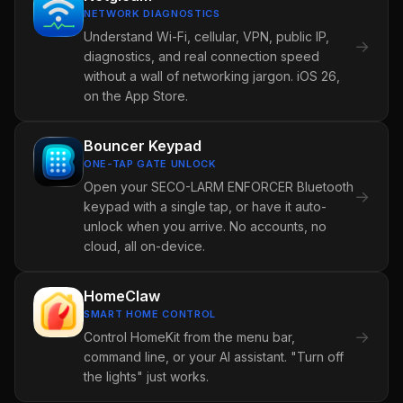
NETWORK DIAGNOSTICS
Understand Wi-Fi, cellular, VPN, public IP,
→
diagnostics, and real connection speed
without a wall of networking jargon. iOS 26,
on the App Store.
Bouncer Keypad
ONE-TAP GATE UNLOCK
Open your SECO-LARM ENFORCER Bluetooth
→
keypad with a single tap, or have it auto-
unlock when you arrive. No accounts, no
cloud, all on-device.
HomeClaw
SMART HOME CONTROL
→
Control HomeKit from the menu bar,
command line, or your AI assistant. "Turn off
the lights" just works.